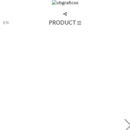
PRODUCT